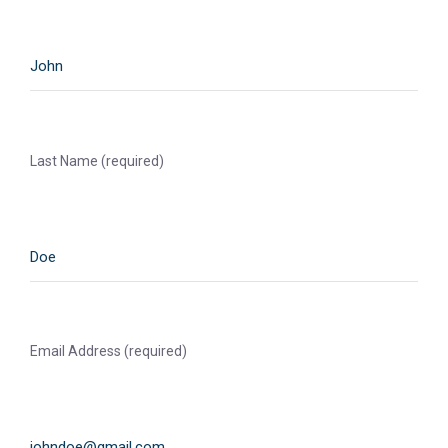
Last Name (required)
Email Address (required)