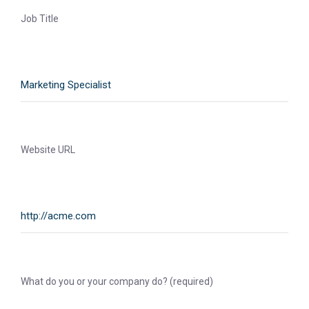
Job Title
Website URL
What do you or your company do? (required)