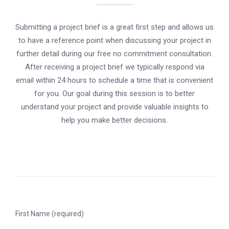
Submitting a project brief is a great first step and allows us
to have a reference point when discussing your project in
further detail during our free no commitment consultation.
After receiving a project brief we typically respond via
email within 24 hours to schedule a time that is convenient
for you. Our goal during this session is to better
understand your project and provide valuable insights to
help you make better decisions.
First Name (required)