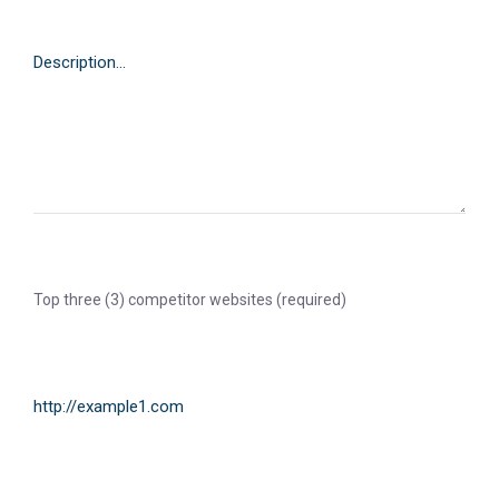
Top three (3) competitor websites (required)