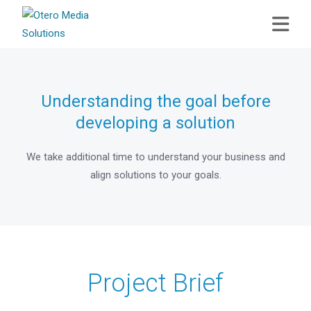
Understanding the goal before
developing a solution
We take additional time to understand your business and
align solutions to your goals.
Project Brief