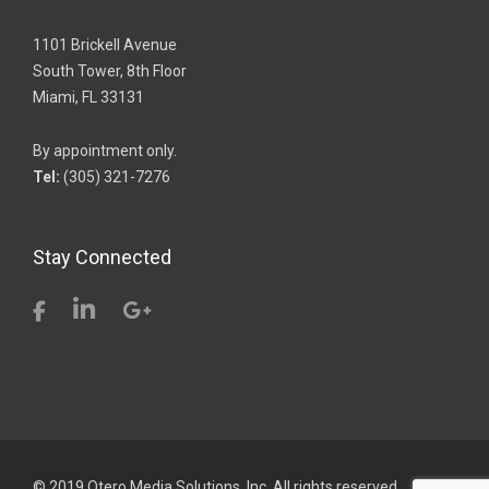
1101 Brickell Avenue
South Tower, 8th Floor
Miami, FL 33131
By appointment only.
Tel:
(305) 321-7276
Stay Connected
© 2019 Otero Media Solutions, Inc. All rights reserved.