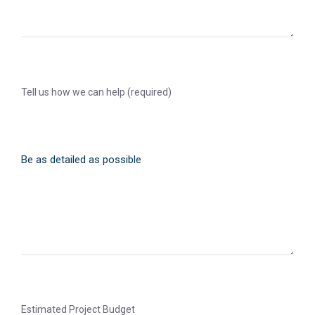
Tell us how we can help (required)
Estimated Project Budget