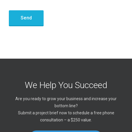
We Help You Succeed
Are you ready to grow your business and increase your
bottom line?
Submit a project brief now to schedule a free phone
consultation – a $250 value.