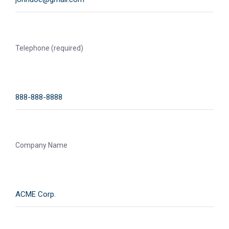
Telephone (required)
Company Name