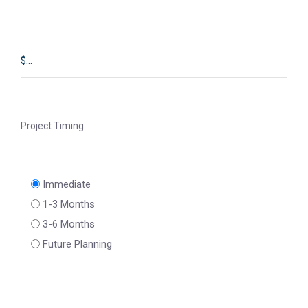
Project Timing
Immediate
1-3 Months
3-6 Months
Future Planning