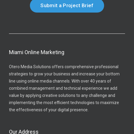
Submit a Project Brief
Miami Online Marketing
Otero Media Solutions offers comprehensive professional
strategies to grow your business and increase your bottom
line using online media channels. With over 40 years of
combined management and technical experience we add
value by applying creative solutions to any challenge and
implementing the most efficient technologies to maximize
the effectiveness of your digital presence.
Our Address