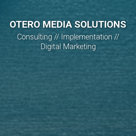
OTERO MEDIA SOLUTIONS
Consulting // Implementation //
Digital Marketing