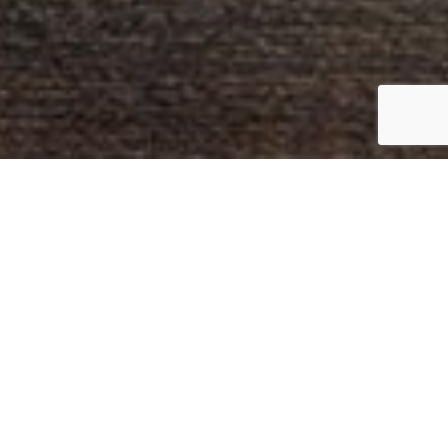
01
Tailored recommendations
based on your needs.
02
On-time implementation and
delivery of your projects.