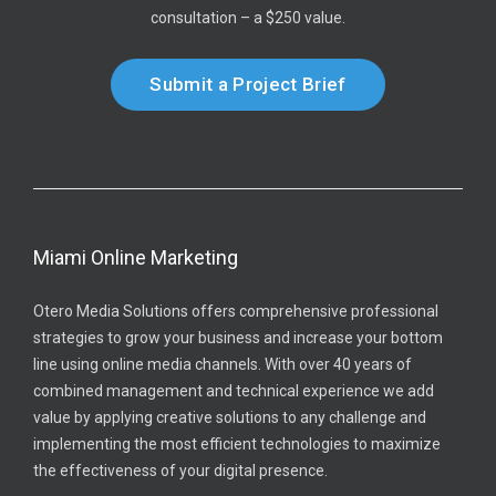
consultation – a $250 value.
Submit a Project Brief
Miami Online Marketing
Otero Media Solutions offers comprehensive professional
strategies to grow your business and increase your bottom
line using online media channels. With over 40 years of
combined management and technical experience we add
value by applying creative solutions to any challenge and
implementing the most efficient technologies to maximize
the effectiveness of your digital presence.