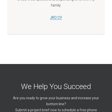
family.
JRO CV
We Help You Succeed
Are you ready to grow your business and increase your
bottom line?
Submit a project brief now to schedule a free phone