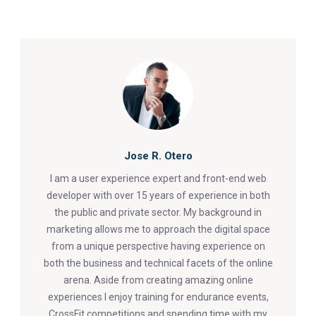
Jose R. Otero
I am a user experience expert and front-end web
developer with over 15 years of experience in both
the public and private sector. My background in
marketing allows me to approach the digital space
from a unique perspective having experience on
both the business and technical facets of the online
arena. Aside from creating amazing online
experiences I enjoy training for endurance events,
CrossFit competitions and spending time with my