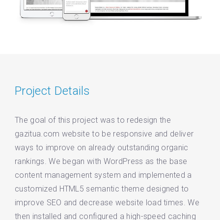
Project Details
The goal of this project was to redesign the
gazitua.com website to be responsive and deliver
ways to improve on already outstanding organic
rankings. We began with WordPress as the base
content management system and implemented a
customized HTML5 semantic theme designed to
improve SEO and decrease website load times. We
then installed and configured a high-speed caching