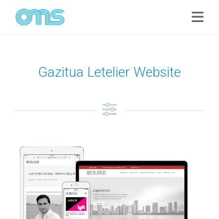
Gazitua Letelier Website