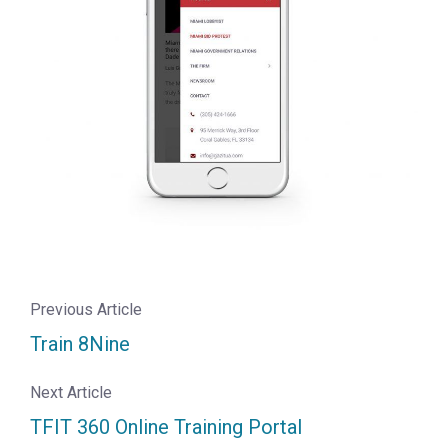
Previous Article
Train 8Nine
Next Article
TFIT 360 Online Training Portal