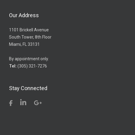
Our Address
1101 Brickell Avenue
South Tower, 8th Floor
Miami, FL 33131
By appointment only.
Tel:
(305) 321-7276
Stay Connected